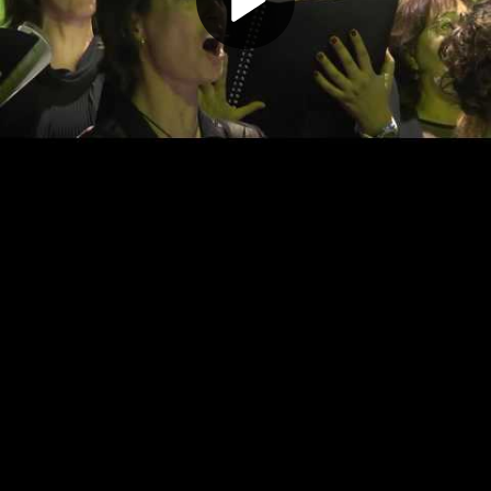
Play
Video